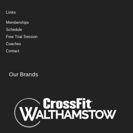
Links
Memberships
Schedule
Free Trial Session
Coaches
Contact
Our Brands