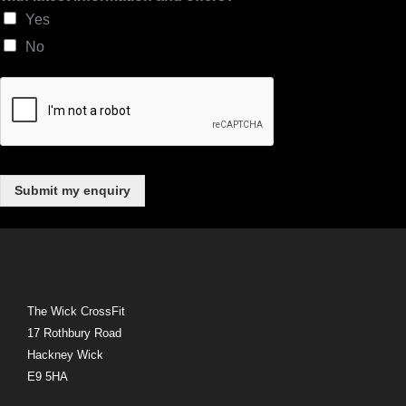
t
Yes
e
No
s
t
Submit my enquiry
The Wick CrossFit
17 Rothbury Road
Hackney Wick
E9 5HA