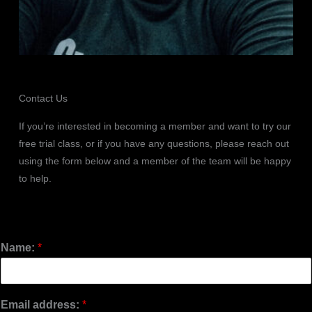
Contact Us
If you’re interested in becoming a member and want to try our
free trial class, or if you have any questions, please reach out
using the form below and a member of the team will be happy
to help.
Name:
*
Email address:
*