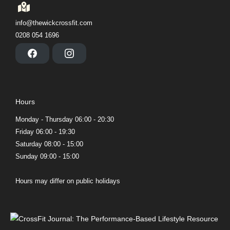
info@thewickcrossfit.com
0208 054 1696
F
I
a
n
c
s
e
t
b
a
o
g
Hours
o
r
k
a
m
Monday - Thursday 06:00 - 20:30
Friday 06:00 - 19:30
Saturday 08:00 - 15:00
Sunday 09:00 - 15:00
Hours may differ on public holidays